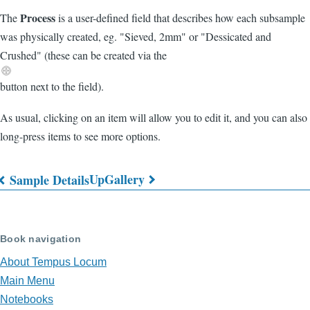
Process
The
is a user-defined field that describes how each subsample
was physically created, eg. "Sieved, 2mm" or "Dessicated and
Crushed" (these can be created via the
button next to the field).
As usual, clicking on an item will allow you to edit it, and you can also
long-press items to see more options.
Up
Gallery
Sample Details
Book
traversal
Book navigation
links
About Tempus Locum
for
Main Menu
Sample
Notebooks