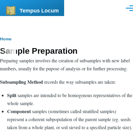
Skip to main content
Tempus Locum
Men
Breadcrumb
Home
Sample Preparation
Preparing samples involves the creation of subsamples with new label
numbers, usually for the pupose of analysis or for further processing.
Subsampling Method
records the way subsamples are taken:
Split
samples are intended to be homogenous representatives of the
whole sample.
Component
samples (sometimes called stratified samples)
represent a coherent subpopulation of the parent sample (eg. seeds
taken from a whole plant, or soil sieved to a specified particle size).